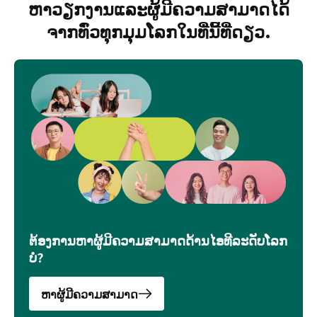
ຫາວຽກງານແລະຜູ້ມີຄວາມສາມາດໄດ້
ຈາກທົ່ວທຸກມຸມໂລກໃນທີ່່ນີ້ທີ່ດຽວ.
ຕ້ອງການຫາຜູ້ມີຄວາມສາມາດດ້ານໄອທີລະດັບໂລກ
ບໍ່?
ຫາຜູ້ມີຄວາມສາມາດ