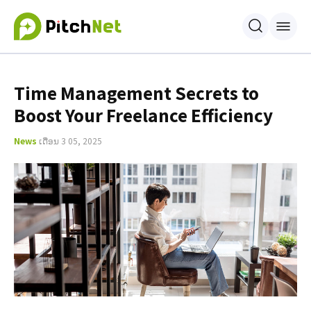
Time Management Secrets to
Boost Your Freelance Efficiency
News
ເດືອນ 3 05, 2025