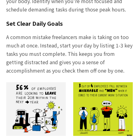
your body. Identify when you’re most focused and
schedule demanding tasks during those peak hours.
Set Clear Daily Goals
A common mistake freelancers make is taking on too
much at once. Instead, start your day by listing 1-3 key
tasks you must complete. This keeps you from
getting distracted and gives you a sense of
accomplishment as you check them off one by one.