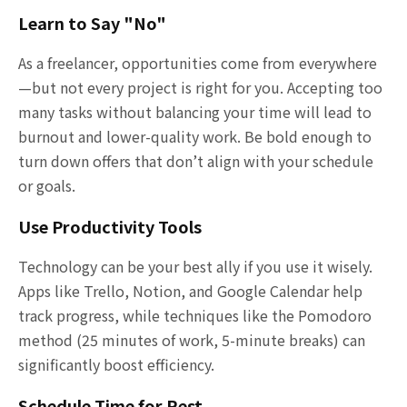
Learn to Say "No"
As a freelancer, opportunities come from everywhere
—but not every project is right for you. Accepting too
many tasks without balancing your time will lead to
burnout and lower-quality work. Be bold enough to
turn down offers that don’t align with your schedule
or goals.
Use Productivity Tools
Technology can be your best ally if you use it wisely.
Apps like Trello, Notion, and Google Calendar help
track progress, while techniques like the Pomodoro
method (25 minutes of work, 5-minute breaks) can
significantly boost efficiency.
Schedule Time for Rest