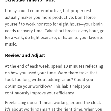
It may sound counterintuitive, but proper rest
actually makes you more productive. Don’t force
yourself to work nonstop for eight hours—your brain
needs recovery time. Take short breaks every hour, go
for a walk, do light exercise, or listen to your favorite
music.
Review and Adjust
At the end of each week, spend 10 minutes reflecting
on how you used your time. Were there tasks that
took too long without adding value? Could you
optimize your workflow? This habit helps you
continuously improve your efficiency.
Freelancing doesn’t mean working around the clock—
it’s about working smart at the right time. When you