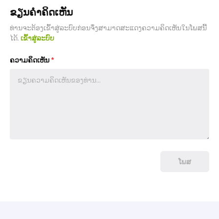
ຂຽນຄຳຄິດເຫັນ
ທ່ານຈະຕ້ອງເຂົ້າສູ່ລະບົບກ່ອນຈຶ່ງສາມາດສະແດງຄວາມຄິດເຫັນໃນໂພສນີ້
ໄດ້.
ເຂົ້າສູ່ລະບົບ
ຄວາມຄິດເຫັນ
*
ໂພສ