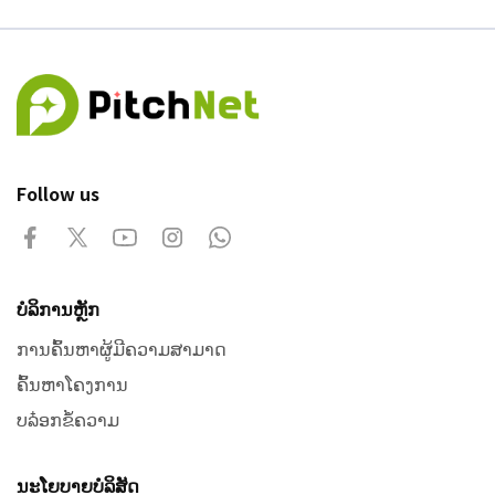
Follow us
ບໍລິການຫຼັກ
ການຄົ້ນຫາຜູ້ມີຄວາມສາມາດ
ຄົ້ນຫາໂຄງການ
ບລ໋ອກຂໍ້ຄວາມ
ນະໂຍບາຍບໍລິສັດ