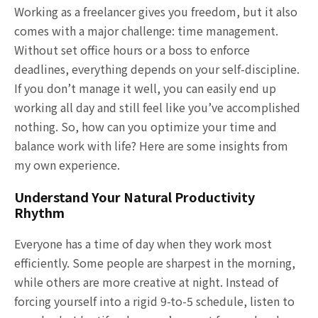
Working as a freelancer gives you freedom, but it also
comes with a major challenge: time management.
Without set office hours or a boss to enforce
deadlines, everything depends on your self-discipline.
If you don’t manage it well, you can easily end up
working all day and still feel like you’ve accomplished
nothing. So, how can you optimize your time and
balance work with life? Here are some insights from
my own experience.
Understand Your Natural Productivity
Rhythm
Everyone has a time of day when they work most
efficiently. Some people are sharpest in the morning,
while others are more creative at night. Instead of
forcing yourself into a rigid 9-to-5 schedule, listen to