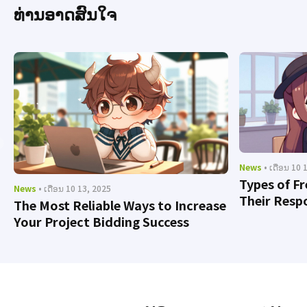
ທ່ານອາດສົນໃຈ
News
• ເດືອນ 10 
Types of F
News
• ເດືອນ 10 13, 2025
Their Respo
The Most Reliable Ways to Increase
Your Project Bidding Success