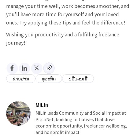
manage your time well, work becomes smoother, and
you’ll have more time for yourself and your loved
ones. Try applying these tips and feel the difference!
Wishing you productivity and a fulfilling freelance
journey!
ຂ່າວສານ
ທຸລະກິດ
ຟຣີແລນເຊີ
MiLin
MiLin leads Community and Social Impact at
PitchNet, building initiatives that drive
economic opportunity, freelancer wellbeing,
and nonprofit impact.