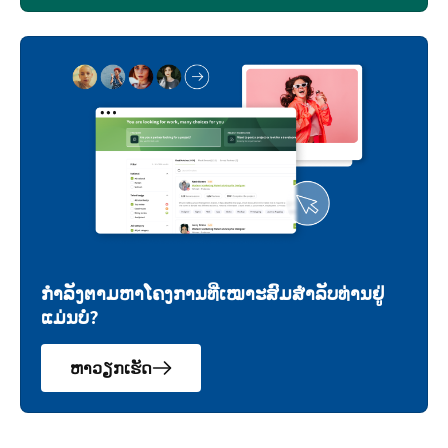
ກຳລັງຕາມຫາໂຄງການທີ່ເໝາະສົມສຳລັບທ່ານຢູ່
ແມ່ນບໍ່?
ຫາວຽກເຮັດ