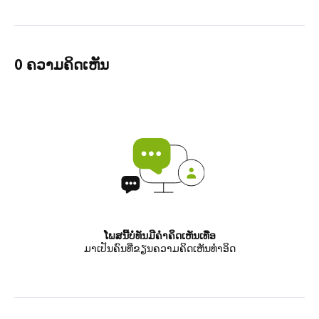
0 ຄວາມຄິດເຫັນ
ໂພສນີ້ບໍ່ທັນມີຄຳຄິດເຫັນເທື່ອ
ມາເປັນຄົນທີ່ຂຽນຄວາມຄິດເຫັນທຳອິດ