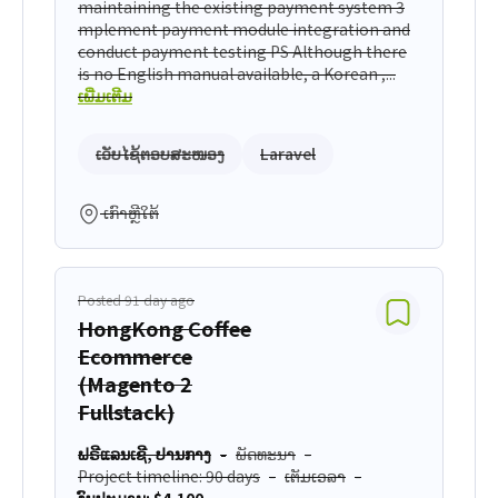
maintaining the existing payment system 3
mplement payment module integration and
conduct payment testing PS Although there
is no English manual available, a Korean ,...
ເພີ່ມເຕີມ
ເວັບໄຊ້ຕອບສະໜອງ
Laravel
ເກົາຫຼີໃຕ້
Posted 91 day ago
HongKong Coffee
Ecommerce
(Magento 2
Fullstack)
ຟຣີແລນເຊີ, ປານກາງ
ພັດທະນາ
Project timeline: 90 days
ເຕັມເວລາ