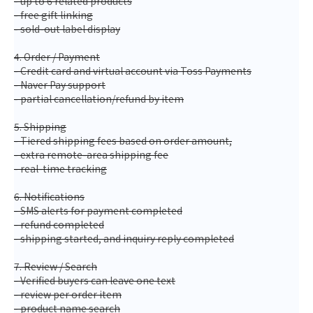
- up to 6 related products
- free gift linking
- sold-out label display
4. Order / Payment
- Credit card and virtual account via Toss Payments
- Naver Pay support
- partial cancellation/refund by item
5. Shipping
- Tiered shipping fees based on order amount,
- extra remote-area shipping fee
- real-time tracking
6. Notifications
- SMS alerts for payment completed
- refund completed
- shipping started, and inquiry reply completed
7. Review / Search
- Verified buyers can leave one text
- review per order item
- product name search