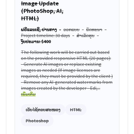
Image Update
(PhotoShop, AI,
HTML)
ຟຣີແລນເຊີ, ປານກາງ
ອອກແບບ
ພັດທະນາ
Project timeline: 30 days
ສຳເລັດຮູບ
ງົບປະມານ: $400
The following work will be carried out based
on the provided responsive HTML (20 pages):
- Generate AI images or replace existing
images as needed (If image licenses are
required, they must be provided by the client )
- Remove any AI-generated watermarks from
images created by the developer - Edi,...
ເພີ່ມເຕີມ
ເວັບໄຊ້ຕອບສະໜອງ
HTML
Photoshop