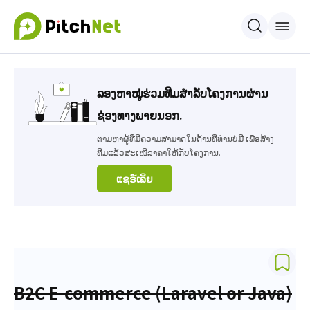
ລອງຫາໝູ່ຮ່ວມທີມສຳລັບໂຄງການຜ່ານ
ຊ່ອງທາງພາຍນອກ.
ຕາມຫາຜູ້ທີ່ມີຄວາມສາມາດໃນດ້ານທີ່ທ່ານບໍ່ມີ ເພື່ອສ້າງ
ທີມແລ້ວສະເໜີລາຄາໃຫ້ກັບໂຄງການ.
ແຊຣ໌ເລິຍ
B2C E-commerce (Laravel or Java)