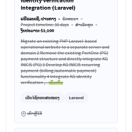
Integration (Laravel)
ຟຣີແລນເຊີ, ປານກາງ
ພັດທະນາ
Project timeline: 30 days
ສຳເລັດຮູບ
ງົບປະມານ: $1,100
Migrate an existing PHP Laravel-based
operational website to a separate server and
domain 2 Remove the existing PortOne (PG)
payment structure and directly integrate KG
INICIS (PG) 3 Develop KG INICIS recurring
payment (billing/automatic payment)
functionality 4 Integrate KG identity
verification ,...
ເພີ່ມເຕີມ
ເວັບໄຊ້ຕອບສະໜອງ
Laravel
ເກົາຫຼີໃຕ້