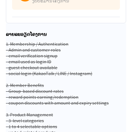
ງົບປະມານໂຄງການ
ລາຍລະອຽດໂຄງການ
1. Membership / Authentication
- Admin and customer roles
- email verification signup
- email used as login ID
- guest checkout available
- social login (KakaoTalk / LINE / Instagram)
2. Member Benefits
- Group-based discount rates
- reward points earning/redemption
- coupon discounts with amount and expiry settings
3. Product Management
- 3-level categories
- 1 to 4 selectable options