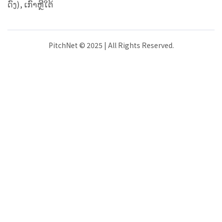
ດົງ), ເກົາຫຼີໃຕ້
PitchNet © 2025 | All Rights Reserved.