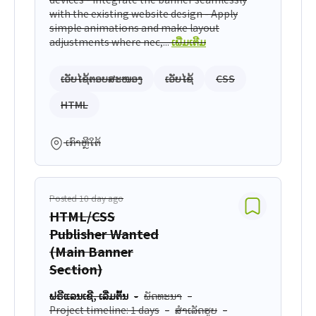
with the existing website design - Apply
simple animations and make layout
adjustments where nec,...
ເພີ່ມເຕີມ
ເວັບໄຊ້ຕອບສະໜອງ
ເວັບໄຊ້
CSS
HTML
ເກົາຫຼີໃຕ້
Posted 10 day ago
HTML/CSS
Publisher Wanted
(Main Banner
Section)
ຟຣີແລນເຊີ, ເລີ່ມຕົ້ນ
ພັດທະນາ
Project timeline: 1 days
ສຳເລັດຮູບ