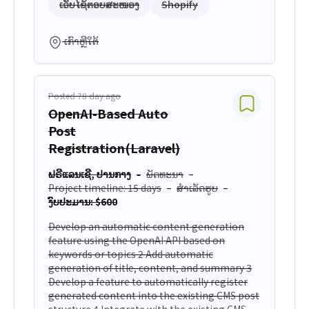
ເວັບໄຊ້ຕອບສະໜອງ
Shopify
ເກົາຫຼີໃຕ້
Posted 78 day ago
OpenAI-Based Auto
Post
Registration(Laravel)
ຟຣີແລນເຊີ, ປານກາງ
ພັດທະນາ
Project timeline: 15 days
ສຳເລັດຮູບ
ງົບປະມານ: $600
Develop an automatic content generation
feature using the OpenAI API based on
keywords or topics 2 Add automatic
generation of title, content, and summary 3
Develop a feature to automatically register
generated content into the existing CMS post
structure 4 Integrate with the existing CMS