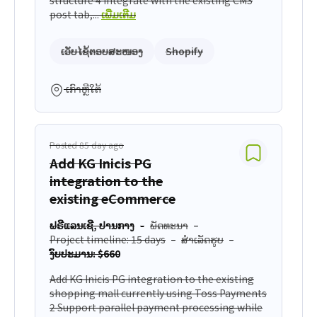
post tab,...
ເພີ່ມເຕີມ
ເວັບໄຊ້ຕອບສະໜອງ
Shopify
ເກົາຫຼີໃຕ້
Posted 85 day ago
Add KG Inicis PG
integration to the
existing eCommerce
ຟຣີແລນເຊີ, ປານກາງ
ພັດທະນາ
Project timeline: 15 days
ສຳເລັດຮູບ
ງົບປະມານ: $660
Add KG Inicis PG integration to the existing
shopping mall currently using Toss Payments
2 Support parallel payment processing while