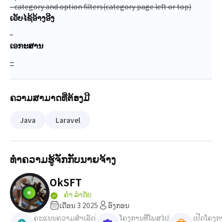
- category and option filters(category page left or top)
ເວັບໄຊ້ອ້າງອີງ
-
ເອກະສານ
_
ຄວາມສາມາດທີ່ຕ້ອງມີ
Java
Laravel
ທຳຄວາມຮູ້ຈັກກັບນາຍຈ້າງ
OkSFT
ຄຳ ລຳດັບ
ເດືອນ 3 2025
ອົງກອນ
ຄະແນນຄວາມສຳເລັດ
ໂຄງການທີ່ໂພສໄປ
ເປີດໂຄງກ