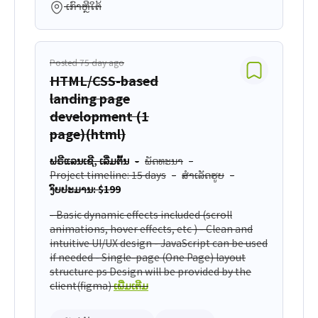
ເກົາຫຼີໃຕ້
Posted 75 day ago
HTML/CSS-based
landing page
development (1
page)(html)
ຟຣີແລນເຊີ, ເລີ່ມຕົ້ນ
ພັດທະນາ
Project timeline: 15 days
ສຳເລັດຮູບ
ງົບປະມານ: $199
- Basic dynamic effects included (scroll
animations, hover effects, etc ) - Clean and
intuitive UI/UX design - JavaScript can be used
if needed - Single-page (One Page) layout
structure ps Design will be provided by the
client(figma)
ເພີ່ມເຕີມ