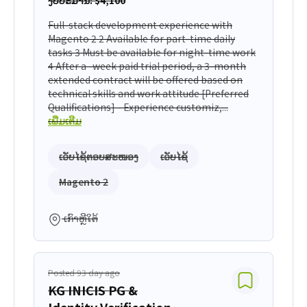
ງົບປະມານ: $4,100
Full-stack development experience with
Magento 2 2 Available for part-time daily
tasks 3 Must be available for night-time work
4 After a -week paid trial period, a 3-month
extended contract will be offered based on
technical skills and work attitude [Preferred
Qualifications] - Experience customiz,...
ເພີ່ມເຕີມ
ເວັບໄຊ້ຕອບສະໜອງ
ເວັບໄຊ້
Magento 2
ເກົາຫຼີໃຕ້
Posted 93 day ago
KG INICIS PG &
Identity Verification