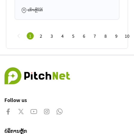
ເກົາຫຼີໃຕ້
1
2
3
4
5
6
7
8
9
10
Follow us
ບໍລິການຫຼັກ