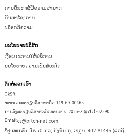
ການຄົ້ນຫາຜູ້ມີຄວາມສາມາດ
ຄົ້ນຫາໂຄງການ
ບລ໋ອກຂໍ້ຄວາມ
ນະໂຍບາຍບໍລິສັດ
ເງື່ອນໄຂການໃຫ້ບໍລິການ
ນະໂຍບາຍຄວາມເປັນສ່ວນໂຕ
ຕິດຕໍ່ພວກເຮົາ
OkSft
ໝາຍເລກທະບຽນວິສາຫະກິດ: 119-69-00465
ການລົງທະບຽນວິສາຫະກິດອອນລາຍ: 2025-서울강남-02290
Email:
cs@pitch-net.com
ເທເຮຣັນ-ໂຣ 70-ກິລ, ກັງນັມ-ກູ, ເຊອູນ, 402-A1445 (ແດຊີ
ທີ່ຢູ່: