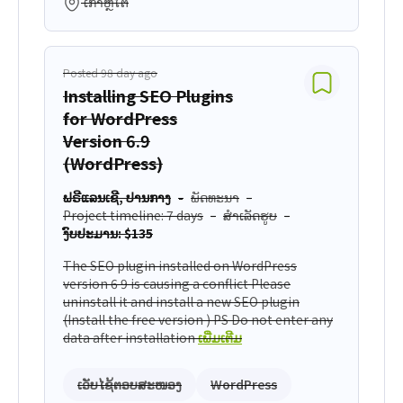
ເກົາຫຼີໃຕ້
Posted 98 day ago
Installing SEO Plugins
for WordPress
Version 6.9
(WordPress)
ຟຣີແລນເຊີ, ປານກາງ
ພັດທະນາ
Project timeline: 7 days
ສຳເລັດຮູບ
ງົບປະມານ: $135
The SEO plugin installed on WordPress
version 6 9 is causing a conflict Please
uninstall it and install a new SEO plugin
(Install the free version ) PS Do not enter any
data after installation
ເພີ່ມເຕີມ
ເວັບໄຊ້ຕອບສະໜອງ
WordPress