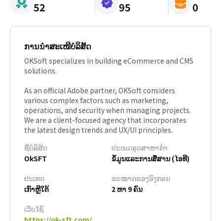
52
95
0
ການນຳສະເໜີບໍລິສັດ
OKSoft specializes in building eCommerce and CMS
solutions.
As an official Adobe partner, OKSoft considers
various complex factors such as marketing,
operations, and security when managing projects.
We are a client-focused agency that incorporates
the latest design trends and UX/UI principles.
ຊື່ບໍລິສັດ
ປະເພດອຸດສາຫາກຳ
OkSFT
ຂໍ້ມູນແລະການສື່ສານ (ໄອທີ)
ປະເທດ
ຂະໜາດຂອງອົງກອນ
ເກົາຫຼີໃຕ້
2 ຫາ 9 ຄົນ
ເວັບໄຊ້
https://ok-sft.com/