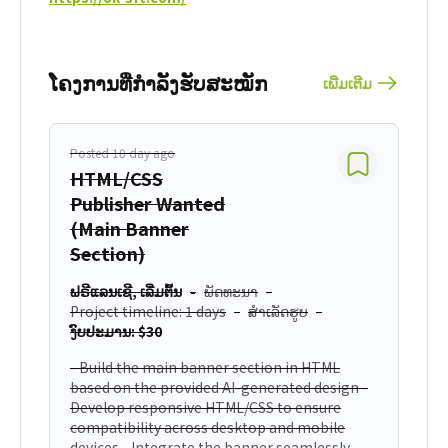
ໂຄງການທີ່່ກຳລັງຮັບສະໝັກ
ເພີ່ມເຕີມ
Posted 10 day ago
HTML/CSS
Publisher Wanted
(Main Banner
Section)
ຟຣີແລນເຊີ, ເລີ່ມຕົ້ນ
ພັດທະນາ
Project timeline: 1 days
ສຳເລັດຮູບ
ງົບປະມານ: $30
- Build the main banner section in HTML
based on the provided AI-generated design -
Develop responsive HTML/CSS to ensure
compatibility across desktop and mobile
devices - Integrate the banner seamlessly