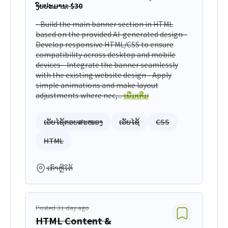
ງົບປະມານ: $30
- Build the main banner section in HTML
based on the provided AI-generated design -
Develop responsive HTML/CSS to ensure
compatibility across desktop and mobile
devices - Integrate the banner seamlessly
with the existing website design - Apply
simple animations and make layout
adjustments where nec,...
ເພີ່ມເຕີມ
ເວັບໄຊ້ຕອບສະໜອງ
ເວັບໄຊ້
CSS
HTML
ເກົາຫຼີໃຕ້
Posted 31 day ago
HTML Content &