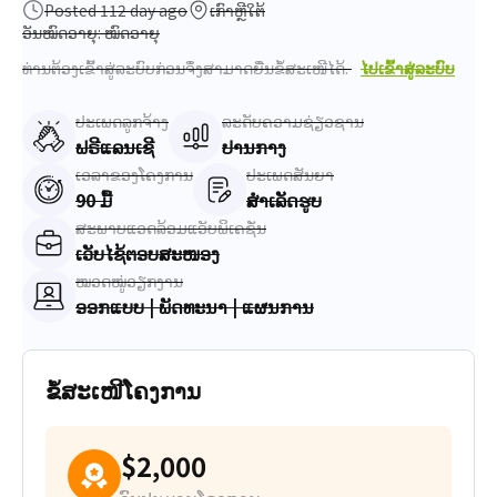
Posted 112 day ago
ເກົາຫຼີໃຕ້
ວັນໝົດອາຍຸ: ໝົດອາຍຸ
ທ່ານຕ້ອງເຂົ້າສູ່ລະບົບກ່ອນຈຶ່ງສາມາດຍື່ນຂໍ້ສະເໜີໄດ້.
ໄປເຂົ້າສູ່ລະບົບ
ປະເພດລູກຈ້າງ
ລະດັບຄວາມຊ່ຽວຊານ
ຟຣີແລນເຊີ
ປານກາງ
ເວລາຂອງໂຄງການ
ປະເພດສັນຍາ
90 ມື້
ສຳເລັດຮູບ
ສະພາບແວດລ້ອມແອັບພິເຄຊັ່ນ
ເວັບໄຊ້ຕອບສະໜອງ
ໝວດໝູ່ວຽກງານ
ອອກແບບ | ພັດທະນາ | ແຜນການ
ຂໍ້ສະເໜີໂຄງການ
$2,000