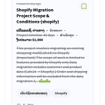
Posted 96 day ago
Shopify Migration
Project Scope &
Conditions (shopify)
ຟຣີແລນເຊີ, ປານກາງ
ພັດທະນາ
Project timeline: 45 days
ສຳເລັດຮູບ
ງົບປະມານ: $1,000
This project involves migrating an existing
shopping mall(Cafe24) to Shopify
(Important) The scope of work is limited to
features provided by Shopify only Data
migration includes customer and product
data (Cafe24 -> Shopify) 2 Order and shipping
information will be excluded from the data
migration 3,...
ເພີ່ມເຕີມ
ເວັບໄຊ້ຕອບສະໜອງ
Shopify